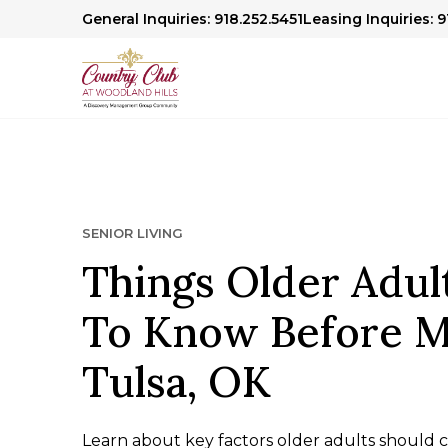
General Inquiries: 918.252.5451
Leasing Inquiries: 
SENIOR LIVING
Things Older Adul
To Know Before M
Tulsa, OK
Learn about key factors older adults should