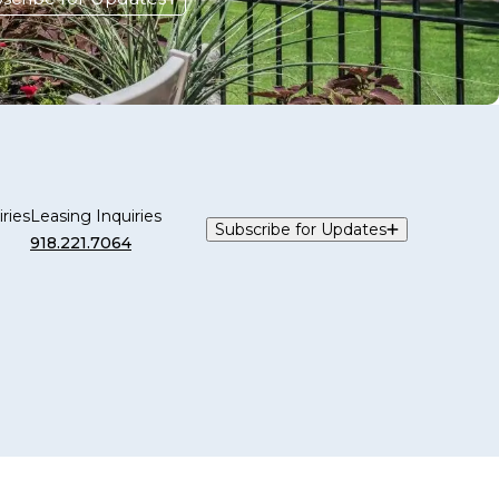
ries
Leasing Inquiries
Subscribe for Updates
918.221.7064