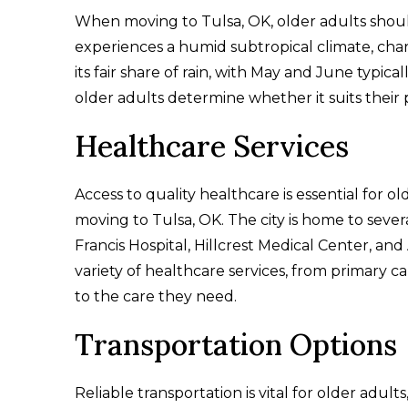
When moving to Tulsa, OK, older adults should
experiences a humid subtropical climate, char
its fair share of rain, with May and June typi
older adults determine whether it suits their
Healthcare Services
Access to quality healthcare is essential for 
moving to Tulsa, OK. The city is home to sever
Francis Hospital, Hillcrest Medical Center, and
variety of healthcare services, from primary ca
to the care they need.
Transportation Options
Reliable transportation is vital for older adult