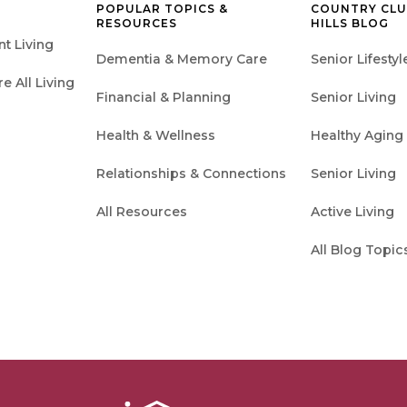
POPULAR TOPICS &
COUNTRY CL
RESOURCES
HILLS BLOG
t Living
Dementia & Memory Care
Senior Lifestyl
 All Living
Financial & Planning
Senior Living
Health & Wellness
Healthy Aging
Relationships & Connections
Senior Living
All Resources
Active Living
All Blog Topic