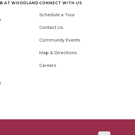
UB AT WOODLAND
CONNECT WITH US
Schedule a Tour
e
Contact Us
Community Events
Map & Directions
Careers
s