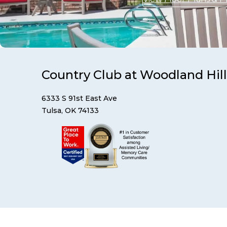
Country Club at Woodland Hill
6333 S 91st East Ave
Tulsa, OK 74133