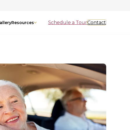
Schedule a Tour
Contact
allery
Resources