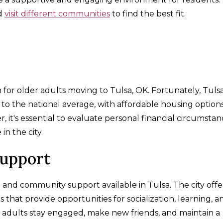
nd
visit different communities
to find the best fit.
n for older adults moving to Tulsa, OK. Fortunately, Tuls
d to the national average, with affordable housing option
it's essential to evaluate personal financial circumstan
in the city.
Support
al and community support available in Tulsa. The city offe
s that provide opportunities for socialization, learning, a
 adults stay engaged, make new friends, and maintain a