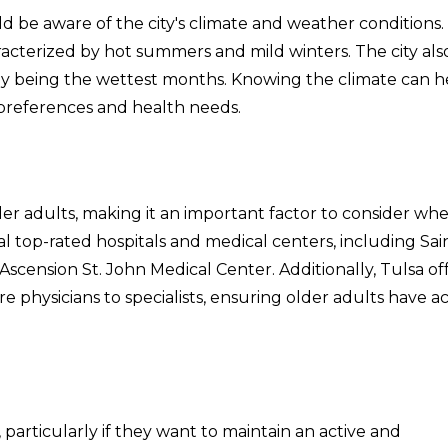
 be aware of the city's climate and weather conditions.
acterized by hot summers and mild winters. The city als
cally being the wettest months. Knowing the climate can h
 preferences and health needs.
older adults, making it an important factor to consider wh
al top-rated hospitals and medical centers, including Sai
 Ascension St. John Medical Center. Additionally, Tulsa of
re physicians to specialists, ensuring older adults have a
s, particularly if they want to maintain an active and