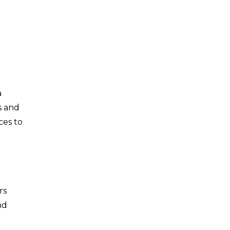
a
s and
ces to
rs
nd