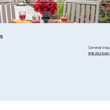
s
General Inqui
918.252.5451