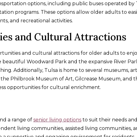
ansportation options, including public buses operated by
rtation programs. These options allow older adults to easi
s, and recreational activities.
ies and Cultural Attractions
tunities and cultural attractions for older adults to enjo
e beautiful Woodward Park and the expansive River Par
tching. Additionally, Tulsa is home to several museums, ar
as the Philbrook Museum of Art, Gilcrease Museum, and t
ss opportunities for cultural enrichment.
ind a range of
senior living options
to suit their needs an
pendent living communities, assisted living communities, 
ide a supportive and engaging environment for residents.