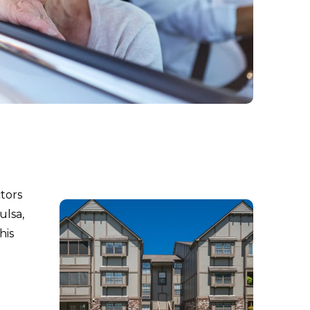
ctors
ulsa,
his