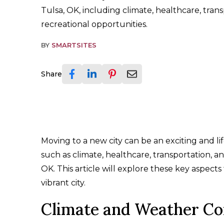
Tulsa, OK, including climate, healthcare, tran
recreational opportunities.
BY
SMARTSITES
Share
Moving to a new city can be an exciting and li
such as climate, healthcare, transportation, a
OK. This article will explore these key aspect
vibrant city.
Climate and Weather Co