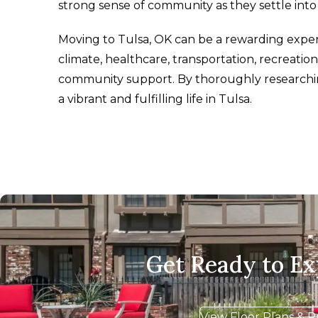
strong sense of community as they settle int
Moving to Tulsa, OK can be a rewarding experi
climate, healthcare, transportation, recreationa
community support. By thoroughly researchin
a vibrant and fulfilling life in Tulsa.
Get Ready to E
View Floor Plans & P