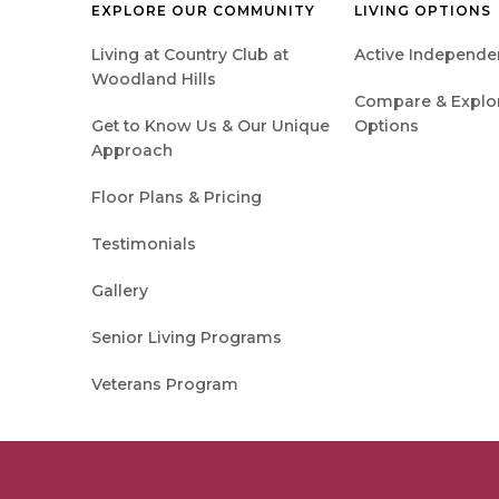
EXPLORE OUR COMMUNITY
LIVING OPTIONS
Living at Country Club at
Active Independen
Woodland Hills
Compare & Explore
Get to Know Us & Our Unique
Options
Approach
Floor Plans & Pricing
Testimonials
Gallery
Senior Living Programs
Veterans Program