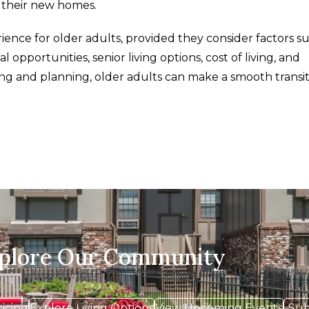
o their new homes.
ence for older adults, provided they consider factors s
l opportunities, senior living options, cost of living, and
g and planning, older adults can make a smooth transit
xplore Our Community
ricing
Explore Living Options
View Upcoming Events
Sub