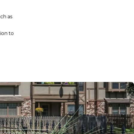
uch as
ion to
scribe for Updates