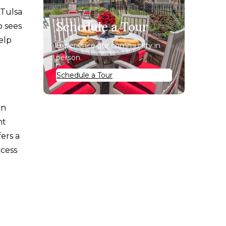
 Tulsa
Schedule a Tour
o sees
elp
Experience our community in
person.
Schedule a Tour
en
nt
fers a
ccess