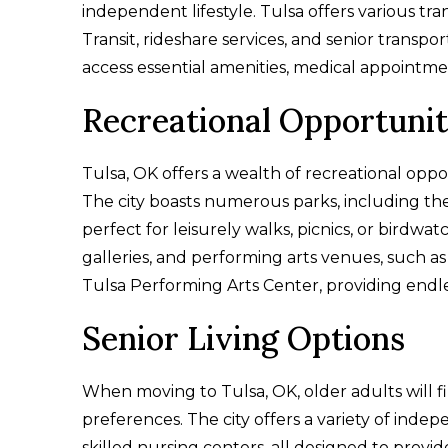
independent lifestyle. Tulsa offers various tr
Transit, rideshare services, and senior transpo
access essential amenities, medical appointment
Recreational Opportunit
Tulsa, OK offers a wealth of recreational oppor
The city boasts numerous parks, including th
perfect for leisurely walks, picnics, or birdwa
galleries, and performing arts venues, such 
Tulsa Performing Arts Center, providing endle
Senior Living Options
When moving to Tulsa, OK, older adults will f
preferences. The city offers a variety of inde
skilled nursing centers, all designed to prov