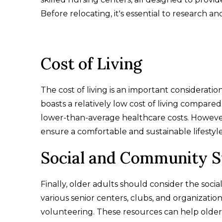
Before relocating, it's essential to research a
Cost of Living
The cost of living is an important consideratio
boasts a relatively low cost of living compare
lower-than-average healthcare costs. However, 
ensure a comfortable and sustainable lifestyle 
Social and Community 
Finally, older adults should consider the soci
various senior centers, clubs, and organization
volunteering. These resources can help older