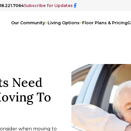
918.221.7064
Subscribe for Updates
Our Community
Living Options
Floor Plans & Pricing
G
ts Need
oving To
 consider when moving to