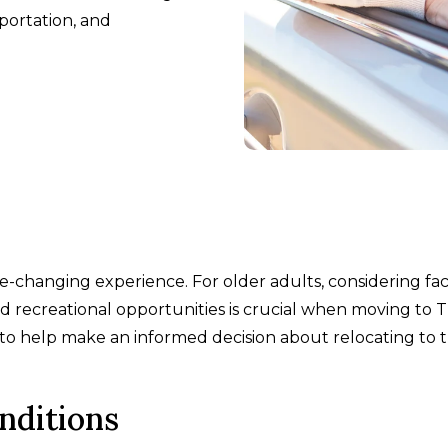
sportation, and
fe-changing experience. For older adults, considering fa
nd recreational opportunities is crucial when moving to T
s to help make an informed decision about relocating to t
nditions